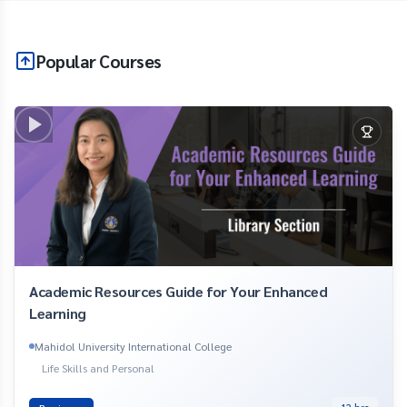
Popular Courses
Academic Resources Guide for Your Enhanced
Learning
Mahidol University International College
Life Skills and Personal