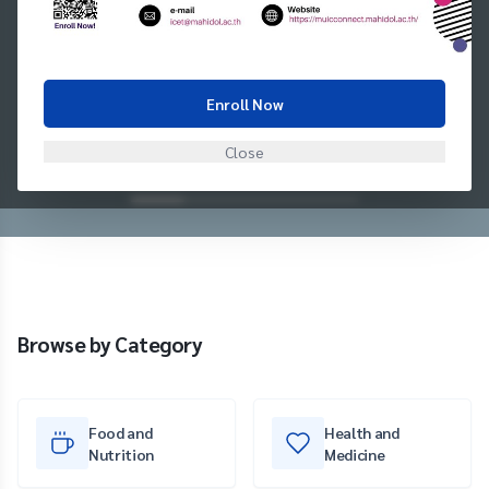
Enroll Now
Close
Browse by Category
Food and
Health and
Nutrition
Medicine