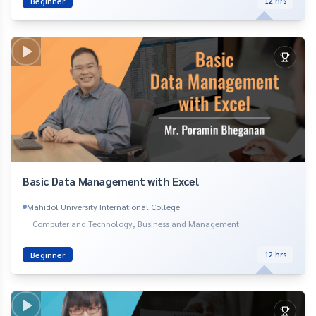
Beginner
12
hrs
Basic Data Management with Excel
Mahidol University International College
Computer and Technology, Business and Management
Beginner
12
hrs