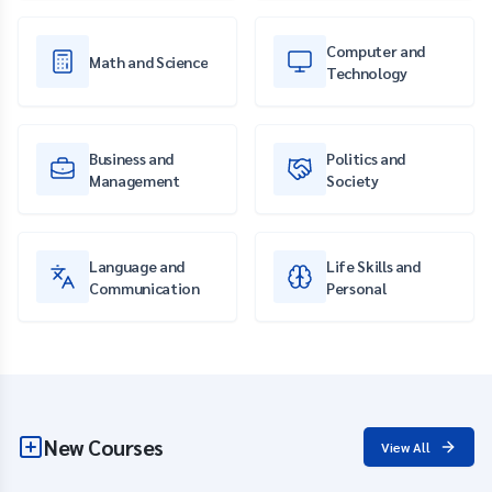
Computer and
Math and Science
Technology
Business and
Politics and
Management
Society
Language and
Life Skills and
Communication
Personal
New Courses
View All