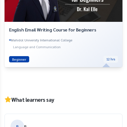
English Email Writing Course for Beginners
Mahidol University International College
Language and Communication
Beginner
12
hrs
What learners say
P
P.