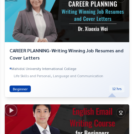
CAREER PLANNING-Writing Winning Job Resumes and
Cover Letters
Mahidol University International College
Life Skills and Personal, Language and Communication
Beginner
12
hrs