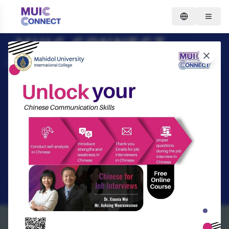
MUIC CONNECT
IMPROVING LIVES THROUGH
LEARNING LEARN ANYTIME,
ANYWHERE.
Search
REGISTER