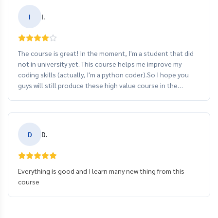
I
I.
The course is great! In the moment, I'm a student that did
not in university yet. This course helps me improve my
coding skills (actually, I'm a python coder).So I hope you
guys will still produce these high value course in the
future.
D
D.
Everything is good and I learn many new thing from this
course