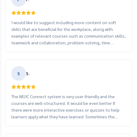
I would like to suggest including more content on soft
skills that are beneficial for the workplace, along with
examples of relevant courses such as communication skills,
teamwork and collaboration, problem-solving, time
management, and customer service training.
S
S.
The MUIC Connect system is very user-friendly and the
courses are well-structured. It would be even better if
there were more interactive exercises or quizzes to help
learners apply what they have learned. Sometimes the
video loading speed is a bit slow, so improving the system
speed could enhance the learning experience