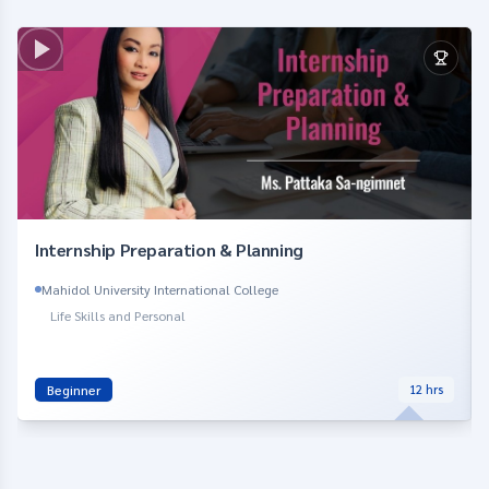
Internship Preparation & Planning
Mahidol University International College
Life Skills and Personal
Beginner
12
hrs